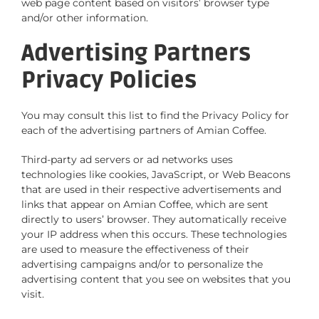
web page content based on visitors’ browser type
and/or other information.
Advertising Partners
Privacy Policies
You may consult this list to find the Privacy Policy for
each of the advertising partners of Amian Coffee.
Third-party ad servers or ad networks uses
technologies like cookies, JavaScript, or Web Beacons
that are used in their respective advertisements and
links that appear on Amian Coffee, which are sent
directly to users’ browser. They automatically receive
your IP address when this occurs. These technologies
are used to measure the effectiveness of their
advertising campaigns and/or to personalize the
advertising content that you see on websites that you
visit.