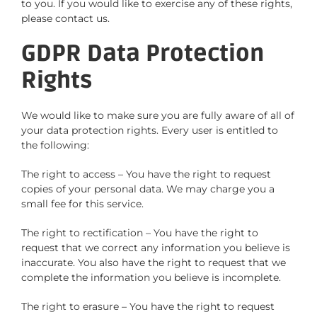
to you. If you would like to exercise any of these rights,
please contact us.
GDPR Data Protection
Rights
We would like to make sure you are fully aware of all of
your data protection rights. Every user is entitled to
the following:
The right to access – You have the right to request
copies of your personal data. We may charge you a
small fee for this service.
The right to rectification – You have the right to
request that we correct any information you believe is
inaccurate. You also have the right to request that we
complete the information you believe is incomplete.
The right to erasure – You have the right to request