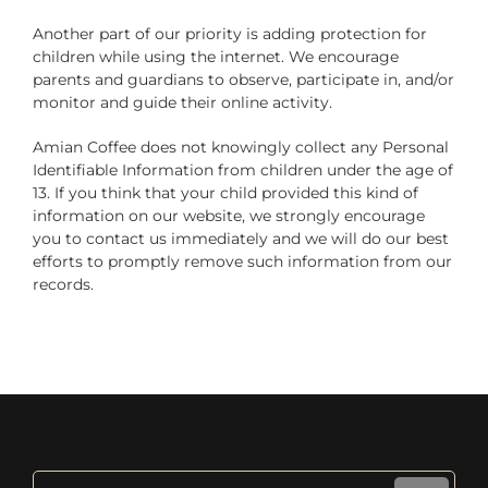
Another part of our priority is adding protection for
children while using the internet. We encourage
parents and guardians to observe, participate in, and/or
monitor and guide their online activity.
Amian Coffee does not knowingly collect any Personal
Identifiable Information from children under the age of
13. If you think that your child provided this kind of
information on our website, we strongly encourage
you to contact us immediately and we will do our best
efforts to promptly remove such information from our
records.