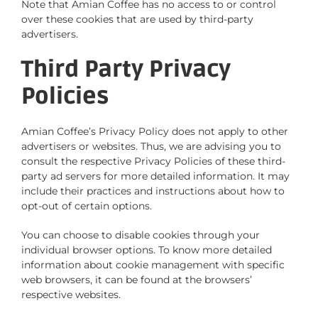
Note that Amian Coffee has no access to or control
over these cookies that are used by third-party
advertisers.
Third Party Privacy
Policies
Amian Coffee’s Privacy Policy does not apply to other
advertisers or websites. Thus, we are advising you to
consult the respective Privacy Policies of these third-
party ad servers for more detailed information. It may
include their practices and instructions about how to
opt-out of certain options.
You can choose to disable cookies through your
individual browser options. To know more detailed
information about cookie management with specific
web browsers, it can be found at the browsers’
respective websites.