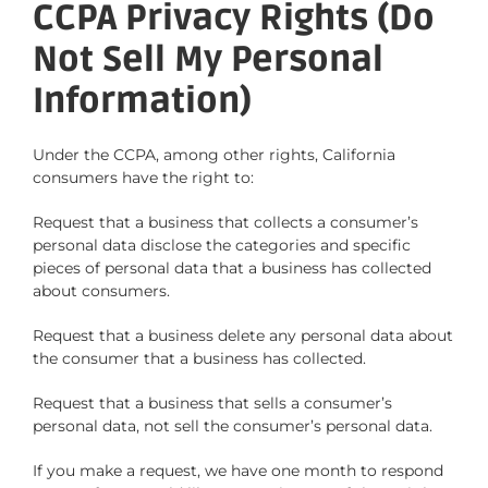
CCPA Privacy Rights (Do
Not Sell My Personal
Information)
Under the CCPA, among other rights, California
consumers have the right to:
Request that a business that collects a consumer’s
personal data disclose the categories and specific
pieces of personal data that a business has collected
about consumers.
Request that a business delete any personal data about
the consumer that a business has collected.
Request that a business that sells a consumer’s
personal data, not sell the consumer’s personal data.
If you make a request, we have one month to respond