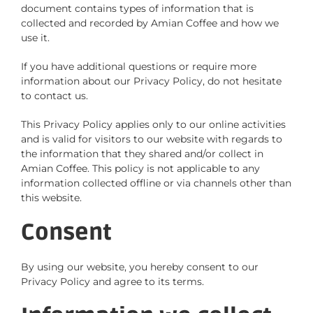
document contains types of information that is
collected and recorded by Amian Coffee and how we
use it.
If you have additional questions or require more
information about our Privacy Policy, do not hesitate
to contact us.
This Privacy Policy applies only to our online activities
and is valid for visitors to our website with regards to
the information that they shared and/or collect in
Amian Coffee. This policy is not applicable to any
information collected offline or via channels other than
this website.
Consent
By using our website, you hereby consent to our
Privacy Policy and agree to its terms.