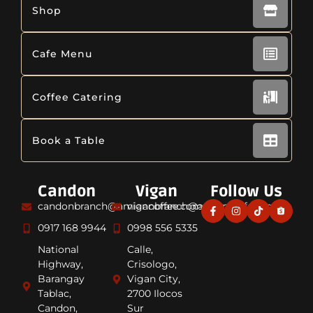
Shop
Cafe Menu
Coffee Catering
Book a Table
Candon
Vigan
Follow Us
candonbranch@amiancoffee.com
viganbranch@amiancoffee.com
0917 168 9944
0998 556 5335
National
Calle,
Highway,
Crisologo,
Barangay
Vigan City,
Tablac,
2700 Ilocos
Candon,
Sur