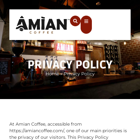
PRIVACY POLICY
Home
»
Privacy Policy
At Amian Coffee, accessible from
https://amiancoffee.com/, one of our main priorities is
the privacy of our visitors. This Privacy Policy