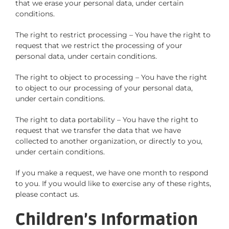
that we erase your personal data, under certain
conditions.
The right to restrict processing – You have the right to
request that we restrict the processing of your
personal data, under certain conditions.
The right to object to processing – You have the right
to object to our processing of your personal data,
under certain conditions.
The right to data portability – You have the right to
request that we transfer the data that we have
collected to another organization, or directly to you,
under certain conditions.
If you make a request, we have one month to respond
to you. If you would like to exercise any of these rights,
please contact us.
Children’s Information