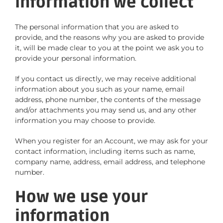
Information we collect
The personal information that you are asked to
provide, and the reasons why you are asked to provide
it, will be made clear to you at the point we ask you to
provide your personal information.
If you contact us directly, we may receive additional
information about you such as your name, email
address, phone number, the contents of the message
and/or attachments you may send us, and any other
information you may choose to provide.
When you register for an Account, we may ask for your
contact information, including items such as name,
company name, address, email address, and telephone
number.
How we use your
information