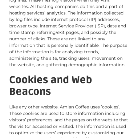
log files. These files log visitors when they visit
websites. All hosting companies do this and a part of
hosting services’ analytics. The information collected
by log files include internet protocol (IP) addresses,
browser type, Internet Service Provider (ISP), date and
time stamp, referring/exit pages, and possibly the
number of clicks. These are not linked to any
information that is personally identifiable. The purpose
of the information is for analyzing trends,
administering the site, tracking users’ movement on
the website, and gathering demographic information.
Cookies and Web
Beacons
Like any other website, Amian Coffee uses ‘cookies’.
These cookies are used to store information including
visitors’ preferences, and the pages on the website that
the visitor accessed or visited. The information is used
to optimize the users’ experience by customizing our