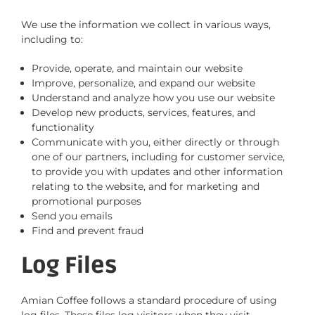
We use the information we collect in various ways,
including to:
Provide, operate, and maintain our website
Improve, personalize, and expand our website
Understand and analyze how you use our website
Develop new products, services, features, and
functionality
Communicate with you, either directly or through
one of our partners, including for customer service,
to provide you with updates and other information
relating to the website, and for marketing and
promotional purposes
Send you emails
Find and prevent fraud
Log Files
Amian Coffee follows a standard procedure of using