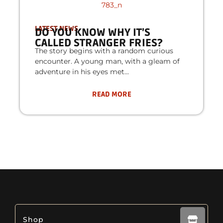
LATEST NEWS
DO YOU KNOW WHY IT’S
CALLED STRANGER FRIES?
The story begins with a random curious
encounter. A young man, with a gleam of
adventure in his eyes met
READ MORE
Shop