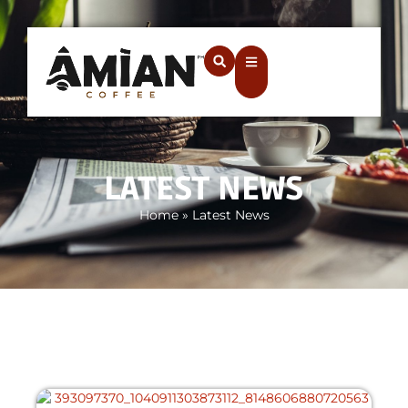
LATEST NEWS
Home
»
Latest News