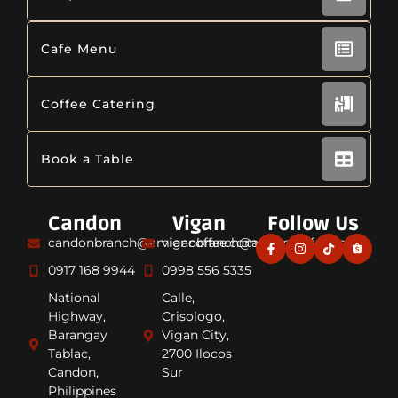
Cafe Menu
Coffee Catering
Book a Table
Candon
Vigan
Follow Us
candonbranch@amiancoffee.com
viganbranch@amiancoffee.com
0917 168 9944
0998 556 5335
National
Calle,
Highway,
Crisologo,
Barangay
Vigan City,
Tablac,
2700 Ilocos
Candon,
Sur
Philippines