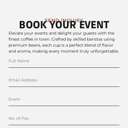
SEND INQUIRY
BOOK YOUR EVENT
Elevate your events and delight your guests with the
finest coffee in town. Crafted by skilled baristas using
premium beans, each cup is a perfect blend of flavor
and aroma, making every moment truly unforgettable.