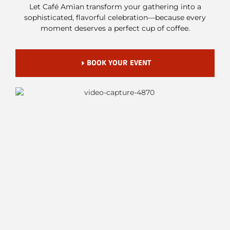
Let Café Amìan transform your gathering into a
sophisticated, flavorful celebration—because every
moment deserves a perfect cup of coffee.
BOOK YOUR EVENT