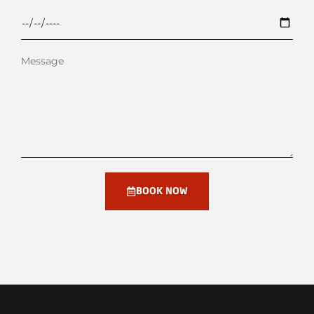
BOOK NOW