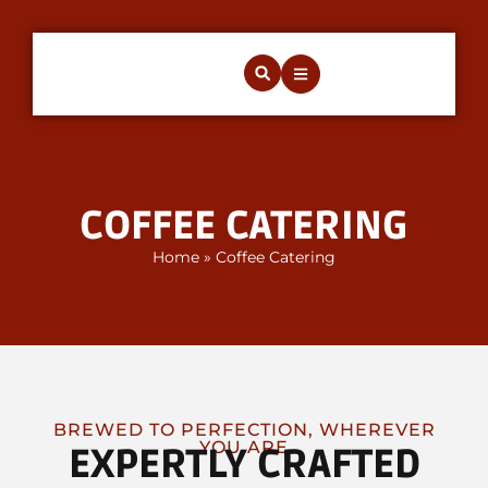
COFFEE CATERING
Home
»
Coffee Catering
BREWED TO PERFECTION, WHEREVER
YOU ARE
EXPERTLY CRAFTED