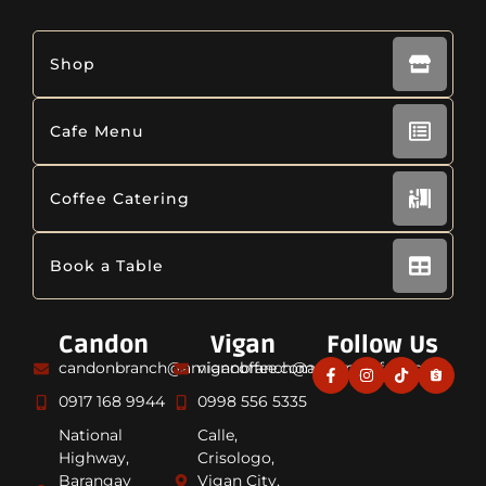
Shop
Cafe Menu
Coffee Catering
Book a Table
Candon
Vigan
Follow Us
candonbranch@amiancoffee.com
viganbranch@amiancoffee.com
0917 168 9944
0998 556 5335
National
Calle,
Highway,
Crisologo,
Barangay
Vigan City,