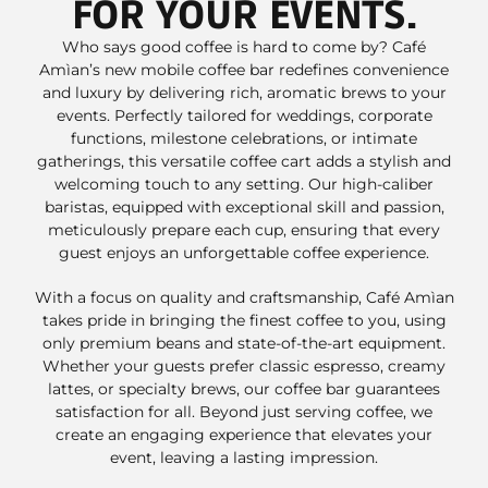
FOR YOUR EVENTS.
Who says good coffee is hard to come by? Café
Amìan’s new mobile coffee bar redefines convenience
and luxury by delivering rich, aromatic brews to your
events. Perfectly tailored for weddings, corporate
functions, milestone celebrations, or intimate
gatherings, this versatile coffee cart adds a stylish and
welcoming touch to any setting. Our high-caliber
baristas, equipped with exceptional skill and passion,
meticulously prepare each cup, ensuring that every
guest enjoys an unforgettable coffee experience.
With a focus on quality and craftsmanship, Café Amìan
takes pride in bringing the finest coffee to you, using
only premium beans and state-of-the-art equipment.
Whether your guests prefer classic espresso, creamy
lattes, or specialty brews, our coffee bar guarantees
satisfaction for all. Beyond just serving coffee, we
create an engaging experience that elevates your
event, leaving a lasting impression.